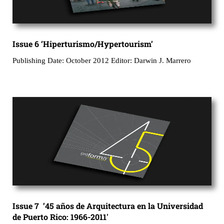
Issue 6 ‘Hiperturismo/Hypertourism’
Publishing Date: October 2012 Editor: Darwin J. Marrero
Issue 7 ’45 años de Arquitectura en la Universidad
de Puerto Rico: 1966-2011′