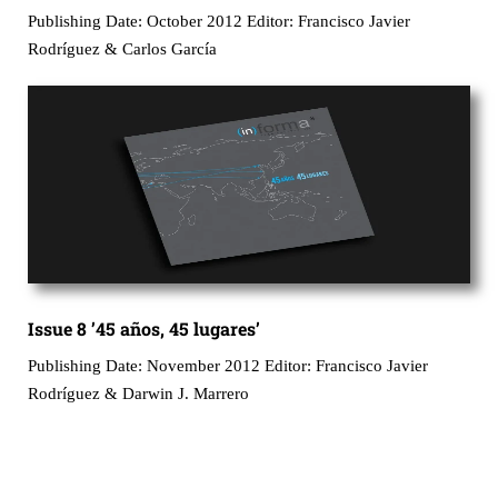
Publishing Date: October 2012 Editor: Francisco Javier
Rodríguez & Carlos García
Issue 8 ’45 años, 45 lugares’
Publishing Date: November 2012 Editor: Francisco Javier
Rodríguez & Darwin J. Marrero