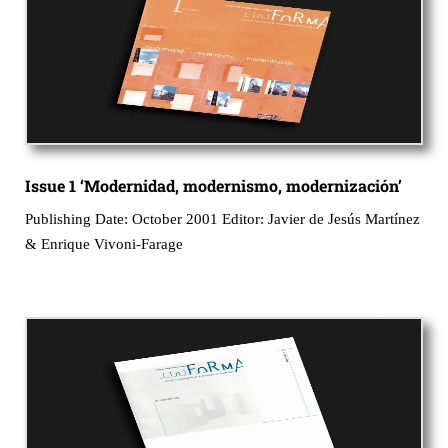
Issue 1 ‘Modernidad, modernismo, modernización’
Publishing Date: October 2001 Editor: Javier de Jesús Martínez
& Enrique Vivoni-Farage