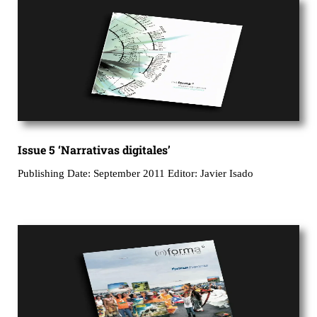
Issue 5 ‘Narrativas digitales’
Publishing Date: September 2011 Editor: Javier Isado