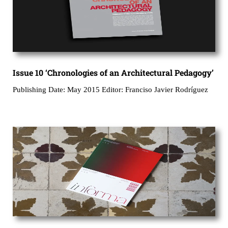
Issue 10 ‘Chronologies of an Architectural Pedagogy’
Publishing Date: May 2015 Editor: Franciso Javier Rodríguez