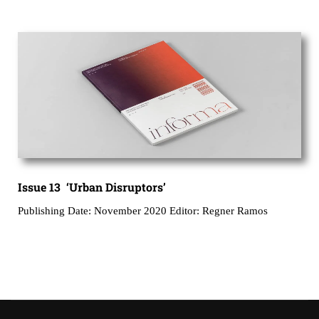
Issue 13 ‘Urban Disruptors’
Publishing Date: November 2020 Editor: Regner Ramos