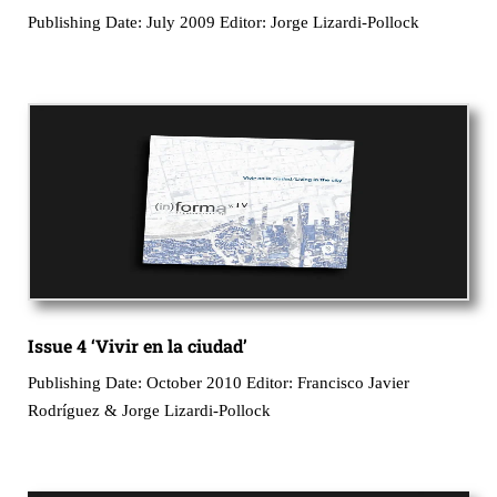
Publishing Date: July 2009 Editor: Jorge Lizardi-Pollock
Issue 4 ‘Vivir en la ciudad’
Publishing Date: October 2010 Editor: Francisco Javier
Rodríguez & Jorge Lizardi-Pollock