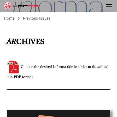
Home
Previous Issues
AR
CHIVES
Choose the desired Informa title in order to download
it in PDF format.