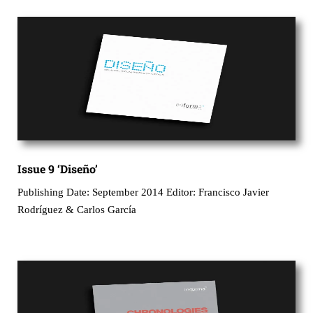
Issue 9 ‘Diseño’
Publishing Date: September 2014 Editor: Francisco Javier
Rodríguez & Carlos García