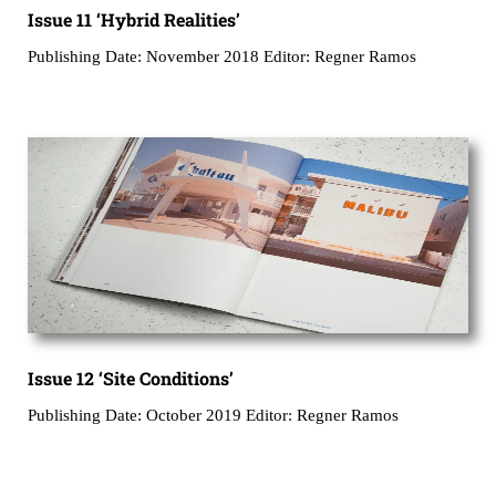
Issue 11 ‘Hybrid Realities’
Publishing Date: November 2018 Editor: Regner Ramos
Issue 12 ‘Site Conditions’
Publishing Date: October 2019 Editor: Regner Ramos