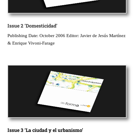
Issue 2 ‘Domesticidad’
Publishing Date: October 2006 Editor: Javier de Jesús Martínez
& Enrique Vivoni-Farage
Issue 3 ‘La ciudad y el urbanismo’