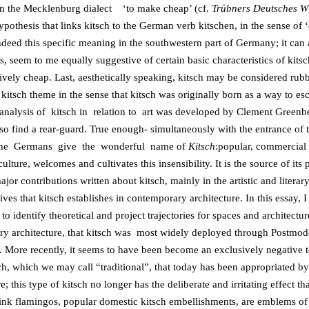
in the Mecklenburg dialect ‘to make cheap’ (cf.
Trübners Deutsches W
pothesis that links kitsch to the German verb kitschen, in the sense of ‘c
indeed this specific meaning in the southwestern part of Germany; it ca
 seem to me equally suggestive of certain basic characteristics of kitsch
tively cheap. Last, aesthetically speaking, kitsch may be considered rubb
e kitsch theme in the sense that kitsch was originally born as a way 
 analysis of kitsch in relation to art was developed by Clement Greenbe
also find a rear-guard. True enough- simultaneously with the entrance o
ch the Germans give the wonderful name of
Kitsch
:popular, commercial a
re, welcomes and cultivates this insensibility. It is the source of its p
jor contributions written about kitsch, mainly in the artistic and literar
ves that kitsch establishes in contemporary architecture. In this essay,
to identify theoretical and project trajectories for spaces and architectur
ntury architecture, that kitsch was most widely deployed through Postmod
. More recently, it seems to have been become an exclusively negative t
tsch, which we may call “traditional”, that today has been appropriated by 
re; this type of kitsch no longer has the deliberate and irritating effect t
nk flamingos, popular domestic kitsch embellishments, are emblems of t