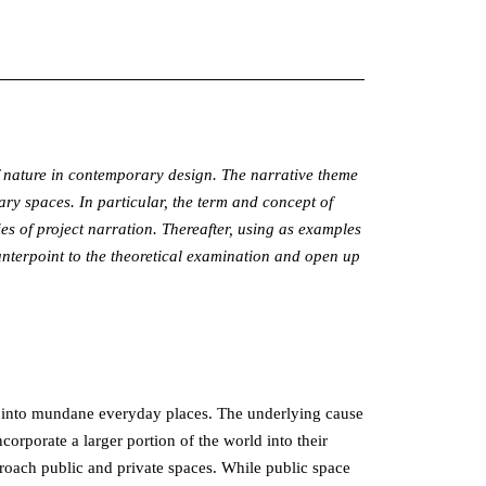
 of nature in contemporary design. The narrative theme
ry spaces. In particular, the term and concept of
s of project narration. Thereafter, using as examples
unterpoint to the theoretical examination and open up
res into mundane everyday places. The underlying cause
ncorporate a larger portion of the world into their
oach public and private spaces. While public space