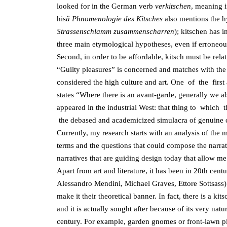
looked for in the German verb
verkitschen
, meaning 
his
ä Phnomenologie
des Kitsches
also mentions the hy
Strassenschlamm zusammenscharren
); kitschen has 
three main etymological hypotheses, even if erroneous,
Second, in order to be affordable, kitsch must be rela
“Guilty pleasures” is concerned and matches with th
considered the high culture and art. One of the first
states “Where there is an avant-garde, generally we 
appeared in the industrial West: that thing to whi
the debased and academicized simulacra of genuine cultu
Currently, my research starts with an analysis of the ma
terms and the questions that could compose the narrati
narratives that are guiding design today that allow me 
Apart from art and literature, it has been in 20th ce
Alessandro Mendini, Michael Graves, Ettore Sottsass)
make it their theoretical banner. In fact, there is a ki
and it is actually sought after because of its very natu
century. For example, garden gnomes or front-lawn pi