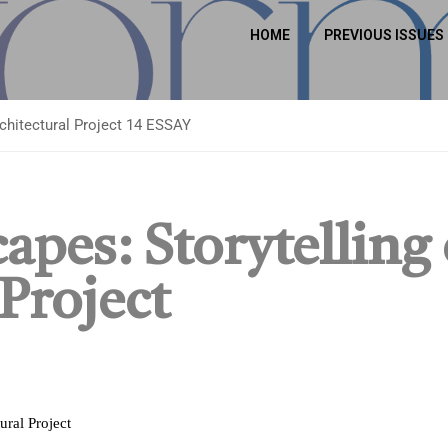
HOME
PREVIOUS ISSUES
rchitectural Project 14 ESSAY
apes: Storytelling 
 Project
ural Project