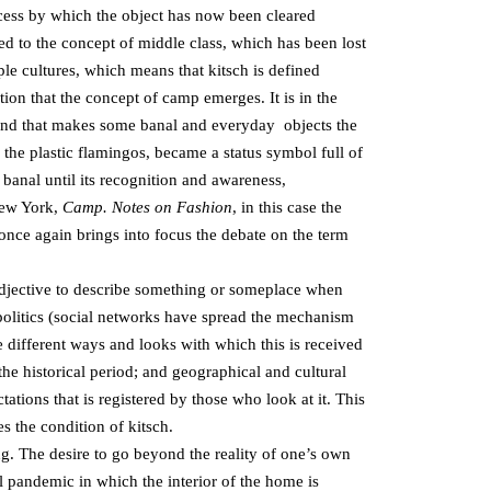
ocess by which the object has now been cleared
ed to the concept of middle class, which has been lost
iple cultures, which means that kitsch is defined
dition that the concept of camp emerges. It is in the
 trend that makes some banal and everyday objects the
the plastic flamingos, became a status symbol full of
 banal until its recognition and awareness,
New York,
Camp. Notes on Fashion
, in this case the
 once again brings into focus the debate on the term
 adjective to describe something or someplace when
or politics (social networks have spread the mechanism
the different ways and looks with which this is received
 the historical period; and geographical and cultural
ations that is registered by those who look at it. This
es the condition of kitsch.
ing. The desire to go beyond the reality of one’s own
 pandemic in which the interior of the home is