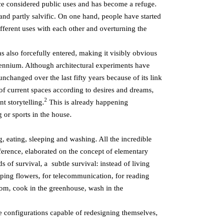
nce considered public uses and has become a refuge.
 and partly salvific. On one hand, people have started
ifferent uses with each other and overturning the
 also forcefully entered, making it visibly obvious
llennium. Although architectural experiments have
nchanged over the last fifty years because of its link
 of current spaces according to desires and dreams,
2
t storytelling.
This is already happening
or sports in the house.
, eating, sleeping and washing. All the incredible
eference, elaborated on the concept of elementary
 of survival, a subtle survival: instead of living
ping flowers, for telecommunication, for reading
oom, cook in the greenhouse, wash in the
e configurations capable of redesigning themselves,