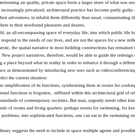
eriorating air quality, private space hosts a larger share of what was o
 increasingly privatized; architectural practice has become partly guilty
heir adventures, to inhabit them differently than usual, contaminating d
here to their newfound pleasures and desires.
 an all-encompassing space of everyday life, into which public life has
t respond to the needs of our lives, and are not the spaces for a new mi
tic, the spatial narrative in most building constructions has remained u
e. New project narratives, therefore, would be able to guide the redesign
g a place beyond what its reality in order to enhance it through a differen
ace as demonstrated by introducing new uses such as videoconferencing 
ict the current situation:
 simplification of its functions, synthesising them in rooms for cooking
tal functions is forgotten, stiffened within this architectural grid of r
 standards of contemporary societies. But man, urgently needs other kinds
inds of rooms and living quarters: perhaps rooms for swimming, for kee
 problems, into sophisticated functions, one can eat in the swimming r
inary suggests the need to include in space multiple agents and possibl