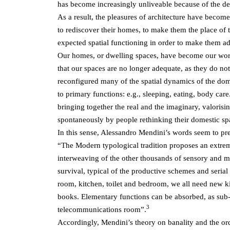
has become increasingly unliveable because of the det
As a result, the pleasures of architecture have become
to rediscover their homes, to make them the place of t
expected spatial functioning in order to make them ad
Our homes, or dwelling spaces, have become our world,
that our spaces are no longer adequate, as they do no
reconfigured many of the spatial dynamics of the domes
to primary functions: e.g., sleeping, eating, body car
bringing together the real and the imaginary, valorisin
spontaneously by people rethinking their domestic sp
In this sense, Alessandro Mendini’s words seem to pred
“The Modern typological tradition proposes an extreme
interweaving of the other thousands of sensory and men
survival, typical of the productive schemes and serial
room, kitchen, toilet and bedroom, we all need new k
books. Elementary functions can be absorbed, as sub-
3
telecommunications room”.
Accordingly, Mendini’s theory on banality and the ord