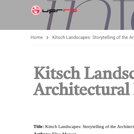
Home
Kitsch Landscapes: Storytelling of the A
Kitsch Landsc
Architectural
Title:
Kitsch Landscapes: Storytelling of the Architect