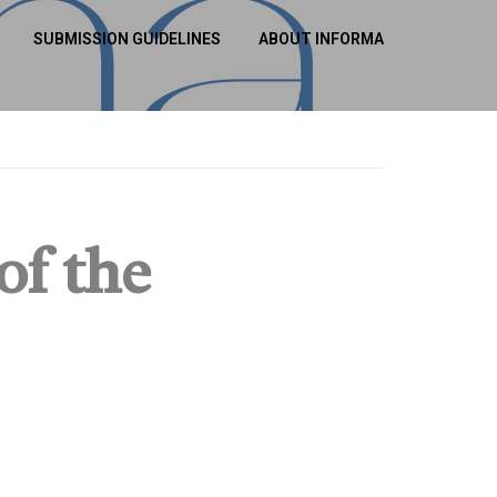
SUBMISSION GUIDELINES
ABOUT INFORMA
of the