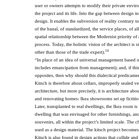
user or owners attempts to modify their private enviro
the project and its life. Into the gap between design 
design. It enables the subversion of reality contrary t
of the banal, of standardized, the service places, of a
spatial relationship between the Modernist
priority of
process. Today, the holistic vision of the architect i
10
other than those of the trade expert).
“In place of an idea of universal management based on w
includes emancipation from management); and, if this i
opposites, then why should this dialectical predicamen
Kitsch is therefore about cellars, improperly sealed v
architecture, but more precisely, it is architecture a
and renovating homes: Ikea showrooms set up fictiti
Later, transplanted to real dwellings, the Ikea room is
dwelling that was envisaged for other furnishings, an
souvenirs, all within the project’s limited scale. The c
used as a design material. The kitsch project becomes
Kitsch is also found in design actions that collide a