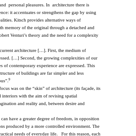
and personal pleasures. In architecture there is
rence: it accentuates or strengthens the gap by using
lities. Kitsch provides alternative ways of
with memory of the original through a detached and
Robert Venturi’s theory and the need for a complexity
 current architecture […]. First, the medium of
pressed. […] Second, the growing complexities of our
es of contemporary experience are expressed. This
ucture of buildings are far simpler and less
9
ous”.
ocus was on the “skin” of architecture (its façade, its
 interiors with the aim of revising spatial
magination and reality and, between desire and
s can have a greater degree of freedom, in opposition
tions produced by a more controlled environment. The
practical needs of everyday life. For this reason, each