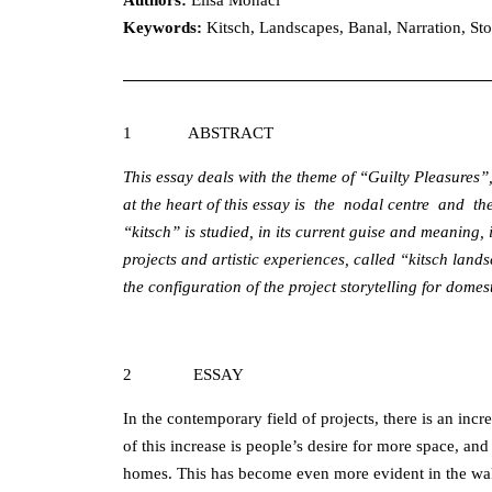
Authors:
Elisa Monaci
Keywords
:
Kitsch, Landscapes, Banal, Narration, Sto
1 ABSTRACT
This essay deals with the theme of “Guilty Pleasures”,
at the heart of this essay is the nodal centre and t
“kitsch” is studied, in its current guise and meaning, 
projects and artistic experiences, called “kitsch lan
the configuration of the project storytelling for dome
2 ESSAY
In the contemporary field of projects, there is an in
of this increase is people’s desire for more space, and 
homes. This has become even more evident in the wak