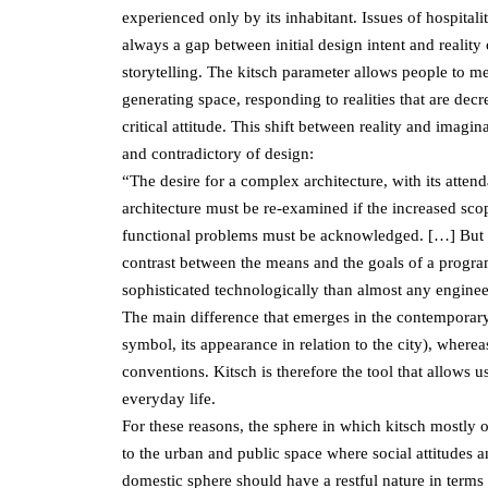
experienced only by its inhabitant. Issues of hospital
always a gap between initial design intent and reality 
storytelling. The kitsch parameter allows people to me
generating space, responding to realities that are dec
critical attitude. This shift between reality and imag
and contradictory of design:
“The desire for a complex architecture, with its attend
architecture must be re-examined if the increased scop
functional problems must be acknowledged. […] But ev
contrast between the means and the goals of a program
sophisticated technologically than almost any engine
The main difference that emerges in the contemporary, 
symbol, its appearance in relation to the city), wherea
conventions. Kitsch is therefore the tool that allows 
everyday life.
For these reasons, the sphere in which kitsch mostly o
to the urban and public space where social attitudes
domestic sphere should have a restful nature in terms o