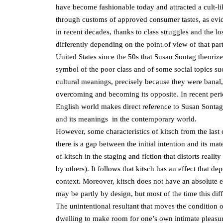
have become fashionable today and attracted a cult-l
through customs of approved consumer tastes, as evide
in recent decades, thanks to class struggles and the lo
differently depending on the point of view of that part
United States since the 50s that Susan Sontag theoriz
symbol of the poor class and of some social topics su
cultural meanings, precisely because they were banal, 
overcoming and becoming its opposite. In recent per
English world makes direct reference to Susan Sontag
and its meanings in the contemporary world.
However, some characteristics of kitsch from the las
there is a gap between the initial intention and its ma
of kitsch in the staging and fiction that distorts reali
by others). It follows that kitsch has an effect that d
context. Moreover, kitsch does not have an absolute eff
may be partly by design, but most of the time this diffe
The unintentional resultant that moves the condition of
dwelling to make room for one’s own intimate pleasur