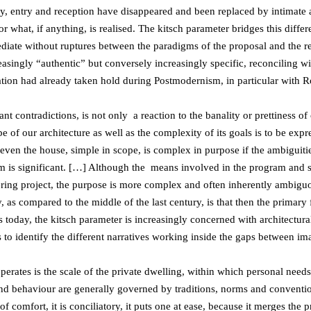
ity, entry and reception have disappeared and been replaced by intimate 
or what, if anything, is realised. The kitsch parameter bridges this diffe
diate without ruptures between the paradigms of the proposal and the rea
reasingly “authentic” but conversely increasingly specific, reconciling 
ination had already taken hold during Postmodernism, in particular with 
ant contradictions, is not only a reaction to the banality or prettiness of
e of our architecture as well as the complexity of its goals is to be ex
en the house, simple in scope, is complex in purpose if the ambiguiti
 is significant. […] Although the means involved in the program and str
ering project, the purpose is more complex and often inherently ambigu
as compared to the middle of the last century, is that then the primary f
s today, the kitsch parameter is increasingly concerned with architectural
us to identify the different narratives working inside the gaps between i
perates is the scale of the private dwelling, within which personal need
 and behaviour are generally governed by traditions, norms and conven
f comfort, it is conciliatory, it puts one at ease, because it merges the 