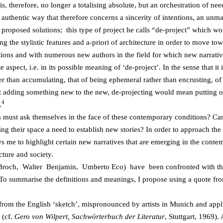
 is, therefore, no longer a totalising absolute, but an orchestration of nee
 authentic way that therefore concerns a sincerity of intentions, an unmas
 proposed solutions; this type of project he calls “de-project” which wo
cing the stylistic features and a-priori of architecture in order to move 
ictions and with numerous new authors in the field for which new narrati
ite aspect, i.e. in its possible meaning of ‘de-project’. In the sense that 
er than accumulating, that of being ephemeral rather than encrusting, of 
adding something new to the new, de-projecting would mean putting ones
4
.
s must ask themselves in the face of these contemporary conditions? Can
ing their space a need to establish new stories? In order to approach the 
ws me to highlight certain new narratives that are emerging in the conte
cture and society.
 Broch, Walter Benjamin, Umberto Eco) have been confronted with the
. To summarise the definitions and
meanings, I propose using a quote fr
rom the English ‘sketch’, mispronounced by artists in Munich and appl
 (cf.
Gero von Wilpert, Sachwörterbuch der Literatur
, Stuttgart, 1969).