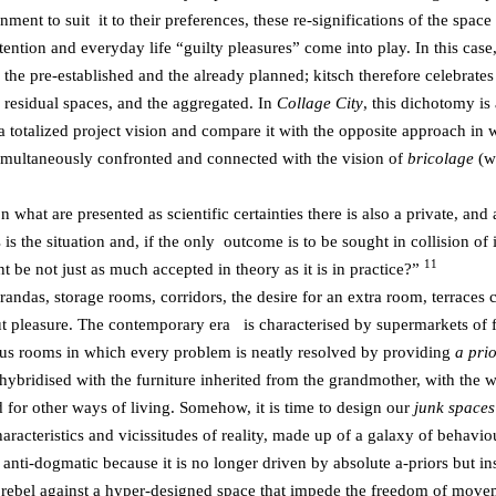
nment to suit it to their preferences, these re-significations of the spa
intention and everyday life “guilty pleasures” come into play. In this ca
o the pre-established and the already planned; kitsch therefore celebrates
ll residual spaces, and the aggregated. In
Collage City
, this dichotomy is 
 a totalized project vision and compare it with the opposite approach i
s simultaneously confronted and connected with the vision of
bricolage
(w
hat are presented as scientific certainties there is also a private, and 
s the situation and, if the only outcome is to be sought in collision of 
11
t be not just as much accepted in theory as it is in practice?”
erandas, storage rooms, corridors, the desire for an extra room, terraces
bout pleasure. The contemporary era is characterised by supermarkets of 
ous rooms in which every problem is neatly resolved by providing
a pri
 hybridised with the furniture inherited from the grandmother, with the wa
d for other ways of living. Somehow, it is time to design our
junk space
haracteristics and vicissitudes of reality, made up of a galaxy of behaviou
 anti-dogmatic because it is no longer driven by absolute a-priors but i
nd rebel against a hyper-designed space that impede the freedom of move