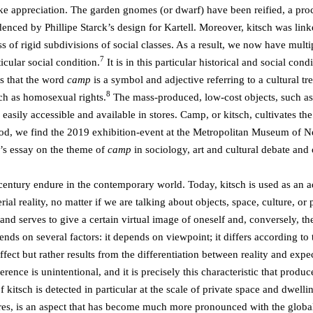
ike appreciation. The garden gnomes (or dwarf) have been reified, a pr
nced by Phillipe Starck’s design for Kartell. Moreover, kitsch was link
ss of rigid subdivisions of social classes. As a result, we now have mult
7
icular social condition.
It is in this particular historical and social con
es that the word
camp
is a symbol and adjective referring to a cultural
8
ch as homosexual rights.
The mass-produced, low-cost objects, such as 
easily accessible and available in stores. Camp, or kitsch, cultivates the
iod, we find the 2019 exhibition-event at the Metropolitan Museum of 
’s essay on the theme of
camp
in sociology, art and cultural debate and
t century endure in the contemporary world. Today, kitsch is used as an
terial reality, no matter if we are talking about objects, space, culture, 
ty and serves to give a certain virtual image of oneself and, conversely, 
epends on several factors: it depends on viewpoint; it differs according to
ect but rather results from the differentiation between reality and expect
rence is unintentional, and it is precisely this characteristic that produc
 kitsch is detected in particular at the scale of private space and dwell
es, is an aspect that has become much more pronounced with the global