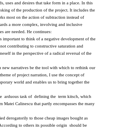
ds, uses and desires that take form in a place. In this
king of the production of the project. It includes the
rks most on the action of subtraction instead of
towards a more complex, involving and inclusive
ves are needed. He continues:
it is important to think of a negative development of the
not contributing to constructive saturation and
elf in the perspective of a radical reversal of the
 new narratives be the tool with which to rethink our
theme of project narration, I use the concept of
mporary world and enables us to bring together the
 arduous task of defining the term kitsch, which
om Matei Calinescu that partly encompasses the many
ied derogatorily to those cheap images bought as
 According to others its possible origin should be