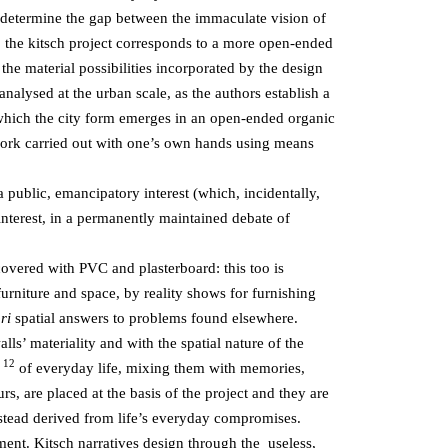
ce determine the gap between the immaculate vision of
se, the kitsch project corresponds to a more open-ended
 the material possibilities incorporated by the design
analysed at the urban scale, as the authors establish a
n which the city form emerges in an open-ended organic
ork carried out with one’s own hands using means
a public, emancipatory interest (which, incidentally,
interest, in a permanently maintained debate of
 covered with PVC and plasterboard: this too is
furniture and space, by reality shows for furnishing
ori
spatial answers to problems found elsewhere.
lls’ materiality and with the spatial nature of the
12
s
of everyday life, mixing them with memories,
rs, are placed at the basis of the project and they are
nstead derived from life’s everyday compromises.
ment. Kitsch narratives design through the useless,