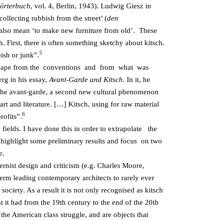
örterbuch
, vol. 4, Berlin, 1943). Ludwig Giesz in
ollecting rubbish from the street’ (
den
n also mean ‘to make new furniture from old’. These
. First, there is often something sketchy about kitsch.
5
ish or junk”.
to escape from the conventions and from what was
rg in his essay,
Avant-Garde and Kitsch
. In it, he
f the avant-garde, a second new cultural phenomenon
rt and literature. […] Kitsch, using for raw material
6
rofits”.
y fields. I have done this in order to extrapolate the
 I highlight some preliminary results and focus on two
e.
ernist design and criticism (e.g. Charles Moore,
erm leading contemporary architects to rarely ever
society. As a result it is not only recognised as kitsch
hat it had from the 19th century to the end of the 20th
he American class struggle, and are objects that