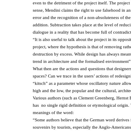
even to the detriment of the project itself. The project
sense, Mendini claims the right to use falsehood in an
error and the recognition of a non-absoluteness of the
addition. Subtraction takes place at the level of redu
dialogue in a reality that has become full of contrad
“It is also useful to talk about the project in its oppos
project, where the hypothesis is that of removing rath
destruction by excess. While design has always meant 
trend in architecture and the formalised environment”
What then are the actions and questions that designer
spaces? Can we trace in the users’ actions of redesign
“kitsch” as a parameter whose oscillatory nature allo
high and the low, the popular and the cultural, archite
Various authors (such as Clement Greenberg, Hernst
has no single rigid definition or etymological origin
meanings of the word:
“Some authors believe that the German word derives f
souvenirs by tourists, especially the Anglo-Americans