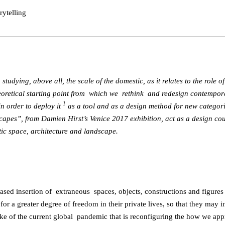
rytelling
 studying, above all, the scale of the domestic, as it relates to the role
heoretical starting point from which we rethink and redesign contempora
1
in order to deploy it
as a tool and as a design method for new categorie
dscapes”, from Damien Hirst’s Venice 2017 exhibition, act as a design co
stic space, architecture and landscape.
creased insertion of extraneous spaces, objects, constructions and figu
for a greater degree of freedom in their private lives, so that they may i
e of the current global pandemic that is reconfiguring the how we appr